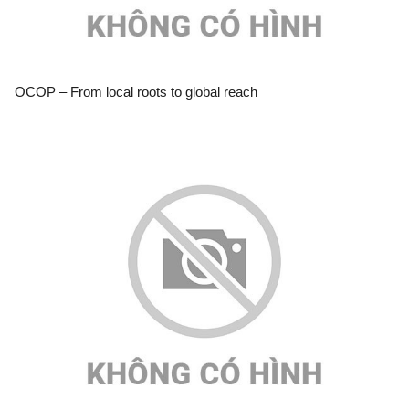
OCOP – From local roots to global reach