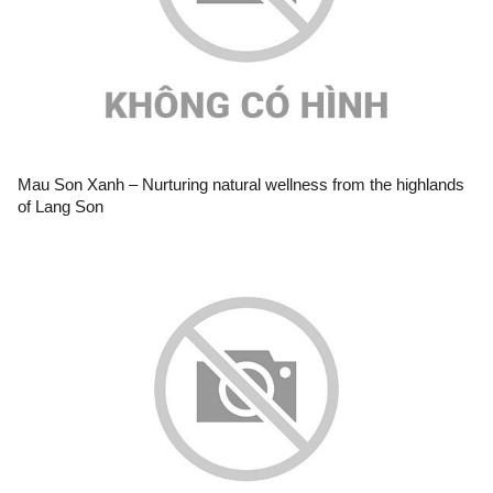
Mau Son Xanh – Nurturing natural wellness from the highlands
of Lang Son