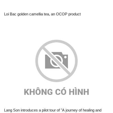
Loi Bac golden camellia tea, an OCOP product
Lang Son introduces a pilot tour of "A journey of healing and