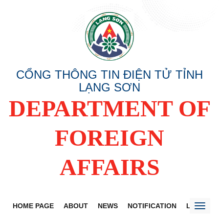
CỔNG THÔNG TIN ĐIỆN TỬ TỈNH
LẠNG SƠN
DEPARTMENT OF
FOREIGN
AFFAIRS
HOME PAGE
ABOUT
NEWS
NOTIFICATION
LANG SO
Toggl
naviga