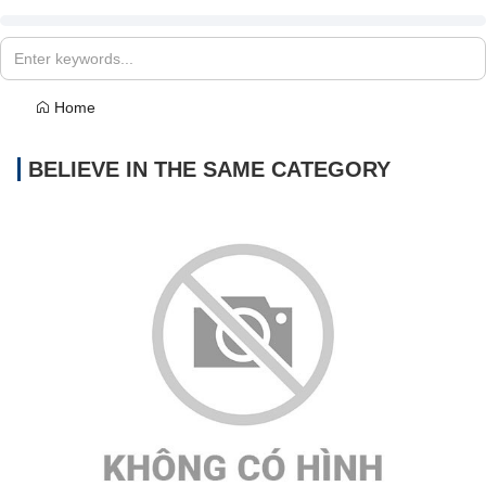
Home
BELIEVE IN THE SAME CATEGORY