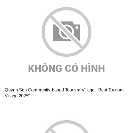
Quynh Son Community-based Tourism Village: “Best Tourism
Village 2025”