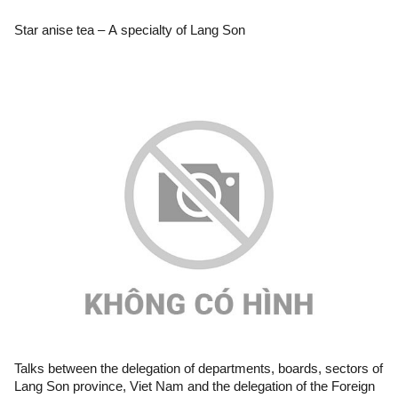
Star anise tea – A specialty of Lang Son
Talks between the delegation of departments, boards, sectors of
Lang Son province, Viet Nam and the delegation of the Foreign