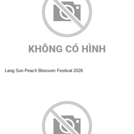
Lang Son Peach Blossom Festival 2026