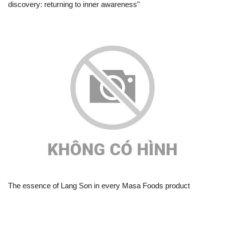
discovery: returning to inner awareness"
The essence of Lang Son in every Masa Foods product