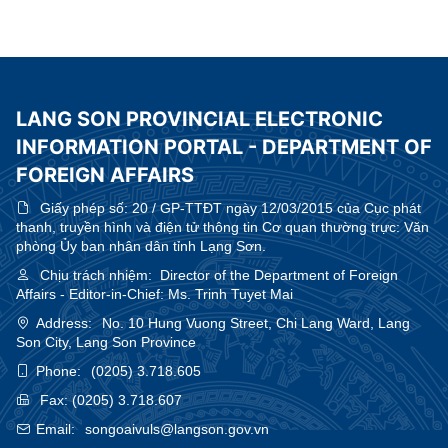
Affairs Office of Guangxi Zhuang Autonomous Region, China
LANG SON PROVINCIAL ELECTRONIC
INFORMATION PORTAL - DEPARTMENT OF
FOREIGN AFFAIRS
Giấy phép số:
20 / GP-TTĐT ngày 12/03/2015 của Cục phát
thanh, truyền hình và điện tử thông tin Cơ quan thường trực: Văn
phòng Ủy ban nhân dân tỉnh Lạng Sơn.
Chịu trách nhiệm:
Director of the Department of Foreign
Affairs - Editor-in-Chief: Ms. Trinh Tuyet Mai
Address:
No. 10 Hung Vuong Street, Chi Lang Ward, Lang
Son City, Lang Son Province
Phone:
(0205) 3.718.605
Fax:
(0205) 3.718.607
Email:
songoaivuls@langson.gov.vn