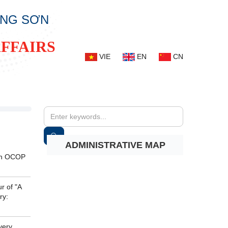
ẠNG SƠN
FFAIRS
VIE
EN
CN
ADMINISTRATIVE MAP
 an OCOP
r of "A
ry:
very