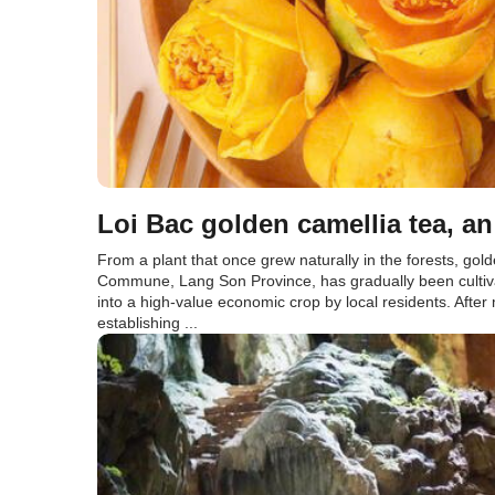
Loi Bac golden camellia tea, 
From a plant that once grew naturally in the forests, gold
Commune, Lang Son Province, has gradually been cultiv
into a high-value economic crop by local residents. Afte
establishing ...