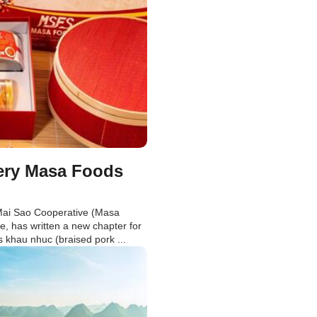
very Masa Foods
Mai Sao Cooperative (Masa
 has written a new chapter for
s khau nhuc (braised pork ...