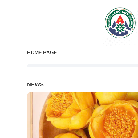
HOME PAGE
NEWS