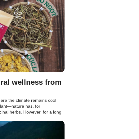
ral wellness from
re the climate remains cool
ndant—nature has, for
inal herbs. However, for a long