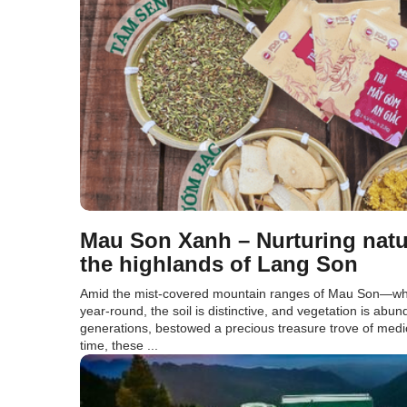
Mau Son Xanh – Nurturing natu
the highlands of Lang Son
Amid the mist-covered mountain ranges of Mau Son—whe
year-round, the soil is distinctive, and vegetation is abu
generations, bestowed a precious treasure trove of medic
time, these ...