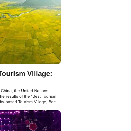
urism Village:
 China, the United Nations
he results of the “Best Tourism
ty-based Tourism Village, Bac