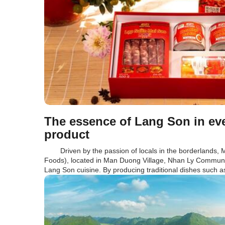
The essence of Lang Son in e
product
Driven by the passion of locals in the borderlands, 
Foods), located in Man Duong Village, Nhan Ly Commune,
Lang Son cuisine. By producing traditional dishes such a