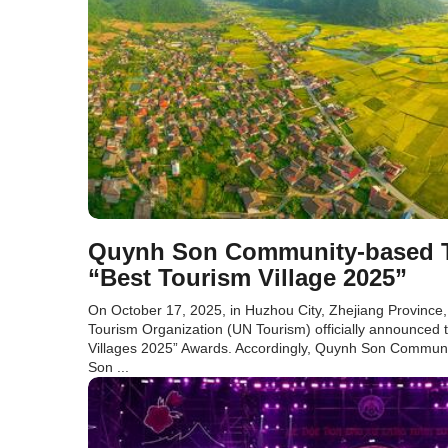
Quynh Son Community-based To
“Best Tourism Village 2025”
On October 17, 2025, in Huzhou City, Zhejiang Province,
Tourism Organization (UN Tourism) officially announced t
Villages 2025” Awards. Accordingly, Quynh Son Communi
Son ...