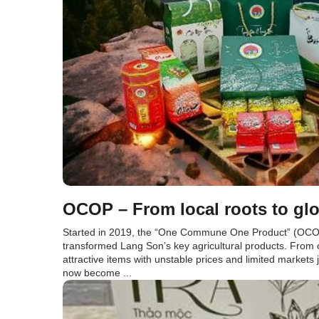
OCOP – From local roots to glo
Started in 2019, the “One Commune One Product” (OCO
transformed Lang Son’s key agricultural products. From
attractive items with unstable prices and limited markets
now become ...