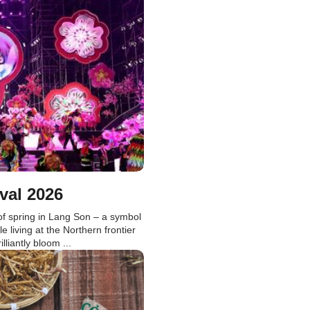
val 2026
f spring in Lang Son – a symbol
le living at the Northern frontier
liantly bloom ...