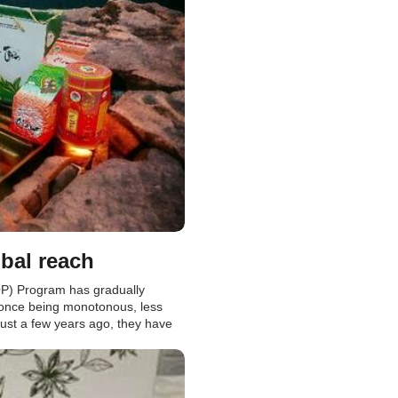
bal reach
P) Program has gradually
 once being monotonous, less
 just a few years ago, they have