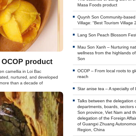
Masa Foods product
Quynh Son Community-based
Village: “Best Tourism Village 
Lang Son Peach Blossom Fest
Mau Son Xanh – Nurturing nat
wellness from the highlands o
Son
an OCOP product
OCOP – From local roots to gl
en camellia in Loi Bac
reach
ated, nurtured, and developed
r more than a decade of
Star anise tea – A specialty o
Talks between the delegation 
departments, boards, sectors 
Son province, Viet Nam and t
delegation of the Foreign Affai
of Guangxi Zhuang Autonomo
Region, China