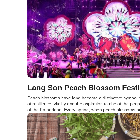
Lang Son Peach Blossom Festi
Peach blossoms have long become a distinctive symbol o
of resilience, vitality and the aspiration to rise of the peop
of the Fatherland. Every spring, when peach blossoms bril