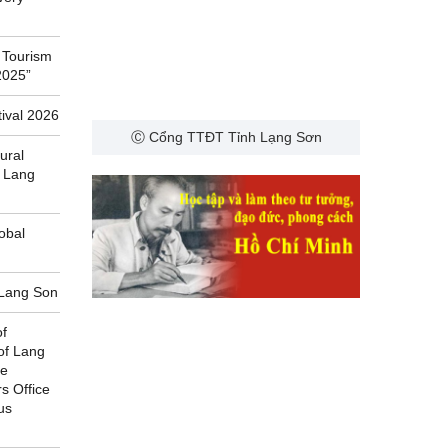
 Tourism
2025”
ival 2026
Ⓒ Cổng TTĐT Tỉnh Lạng Sơn
ural
f Lang
obal
f Lang Son
of
of Lang
he
rs Office
us