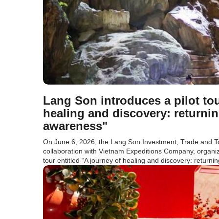
Lang Son introduces a pilot tou
healing and discovery: returnin
awareness"
On June 6, 2026, the Lang Son Investment, Trade and T
collaboration with Vietnam Expeditions Company, organized
tour entitled “A journey of healing and discovery: returnin