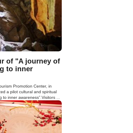
r of "A journey of
g to inner
ourism Promotion Center, in
 a pilot cultural and spiritual
g to inner awareness”.Visitors ...