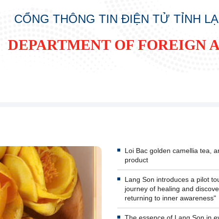
CỔNG THÔNG TIN ĐIỆN TỬ TỈNH L
DEPARTMENT OF FOREIGN A
Loi Bac golden camellia tea,
product
Lang Son introduces a pilot tou
journey of healing and discove
returning to inner awareness"
The essence of Lang Son in e