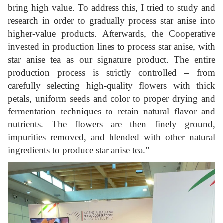
bring high value. To address this, I tried to study and
research in order to gradually process star anise into
higher-value products. Afterwards, the Cooperative
invested in production lines to process star anise, with
star anise tea as our signature product. The entire
production process is strictly controlled – from
carefully selecting high-quality flowers with thick
petals, uniform seeds and color to proper drying and
fermentation techniques to retain natural flavor and
nutrients. The flowers are then finely ground,
impurities removed, and blended with other natural
ingredients to produce star anise tea.”