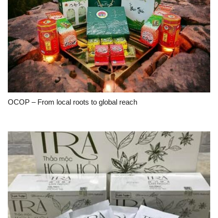
OCOP – From local roots to global reach