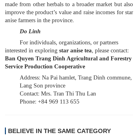
made from other herbals to a broader market but also
improve the product’s value and raise incomes for star
anise farmers in the province.
Do Linh
For individuals, organizations, or partners
interested in exploring
star anise tea
, please contact:
Ban Quyen Trang Dinh Agricultural and Forestry
Service Production Cooperative
Address: Na Pai hamlet, Trang Dinh commune,
Lang Son province
Contact: Mrs. Tran Thi Thu Lan
Phone: +84 969 113 655
BELIEVE IN THE SAME CATEGORY