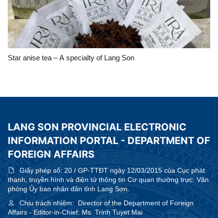
Star anise tea – A specialty of Lang Son
LANG SON PROVINCIAL ELECTRONIC
INFORMATION PORTAL - DEPARTMENT OF
FOREIGN AFFAIRS
Giấy phép số:
20 / GP-TTĐT ngày 12/03/2015 của Cục phát
thanh, truyền hình và điện tử thông tin Cơ quan thường trực: Văn
phòng Ủy ban nhân dân tỉnh Lạng Sơn.
Chịu trách nhiệm:
Director of the Department of Foreign
Affairs - Editor-in-Chief: Ms. Trinh Tuyet Mai