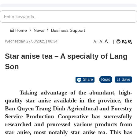
Home
News
Business Support
+
A
-
A
|
Wednesday, 27/08/2025
|
08:34
A
Star anise tea – A specialty of Lang
Son
Share
Read
Save
Taking advantage of the abundant, high-
quality star anise available in the province, the
Ban Quyen Trang Dinh Agricultural and Forestry
Service Production Cooperative has successfully
researched and processed various products from
star anise, most notably
star anise tea
. This has