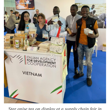
Star anise tea on display at a supply chain fair in