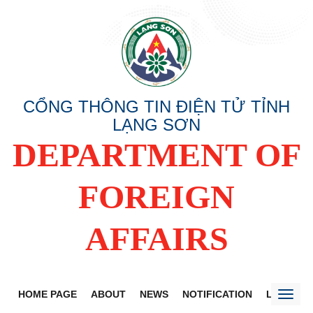
CỔNG THÔNG TIN ĐIỆN TỬ TỈNH
LẠNG SƠN
DEPARTMENT OF
FOREIGN
AFFAIRS
HOME PAGE
ABOUT
NEWS
NOTIFICATION
LANG SO
Toggl
naviga