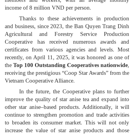
income of 8 million VND per person.
Thanks to these achievements in production
and business, since 2023, the Ban Quyen Trang Dinh
Agricultural and Forestry Service Production
Cooperative has received numerous awards and
certificates from various agencies and levels. Most
recently, on April 11, 2025, it was honored as one of
the
Top 100 Outstanding Cooperatives nationwide
,
receiving the prestigious “Coop Star Awards” from the
Vietnam Cooperative Alliance.
In the future, the Cooperative plans to further
improve the quality of star anise tea and expand into
other star anise–based products. Additionally, it will
continue to strengthen promotion and trade activities
to broaden its consumer market. This will not only
increase the value of star anise products and those