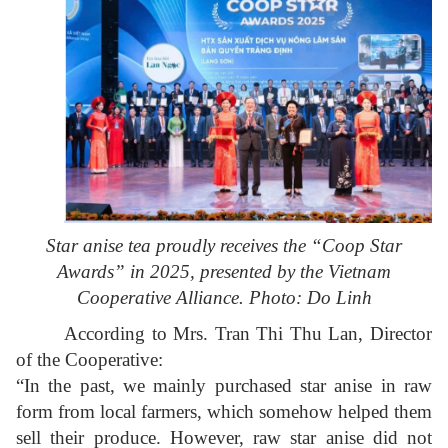
Star anise tea proudly receives the “Coop Star
Awards” in 2025, presented by the Vietnam
Cooperative Alliance. Photo: Do Linh
According to Mrs. Tran Thi Thu Lan, Director
of the Cooperative:
“In the past, we mainly purchased star anise in raw
form from local farmers, which somehow helped them
sell their produce. However, raw star anise did not