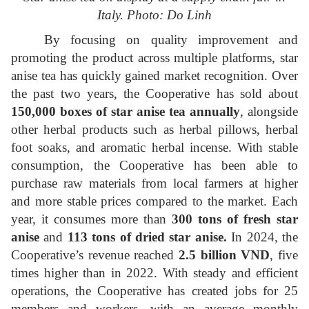
Italy. Photo: Do Linh
By focusing on quality improvement and
promoting the product across multiple platforms, star
anise tea has quickly gained market recognition. Over
the past two years, the Cooperative has sold about
150,000 boxes of star anise tea annually
, alongside
other herbal products such as herbal pillows, herbal
foot soaks, and aromatic herbal incense. With stable
consumption, the Cooperative has been able to
purchase raw materials from local farmers at higher
and more stable prices compared to the market. Each
year, it consumes more than
300 tons of fresh star
anise
and
113 tons of dried star anise
.
In 2024, the
Cooperative’s revenue reached
2.5 billion VND
, five
times higher than in 2022. With steady and efficient
operations, the Cooperative has created jobs for 25
members and workers, with an average monthly