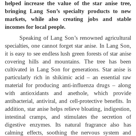
helped increase the value of the star anise tree,
bringing Lang Son’s specialty products to new
markets, while also creating jobs and stable
incomes for local people.
Speaking of Lang Son’s renowned agricultural
specialties, one cannot forget star anise. In Lang Son,
it is easy to see endless lush green forests of star anise
covering hills and mountains. The tree has been
cultivated in Lang Son for generations. Star anise is
particularly rich in shikimic acid – an essential raw
material for producing anti-influenza drugs – along
with antioxidants and anethole, which provide
antibacterial, antiviral, and cell-protective benefits. In
addition, star anise helps relieve bloating, indigestion,
intestinal cramps, and stimulates the secretion of
digestive enzymes. Its natural fragrance also has
calming effects, soothing the nervous system and