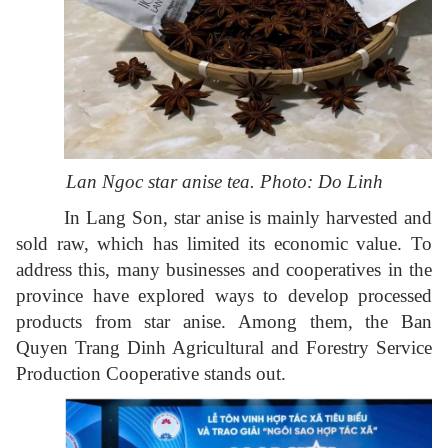
Lan Ngoc star anise tea. Photo: Do Linh
In Lang Son, star anise is mainly harvested and
sold raw, which has limited its economic value. To
address this, many businesses and cooperatives in the
province have explored ways to develop processed
products from star anise. Among them, the Ban
Quyen Trang Dinh Agricultural and Forestry Service
Production Cooperative stands out.