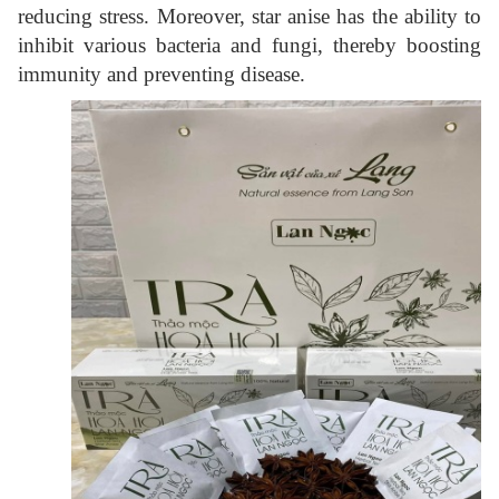
reducing stress. Moreover, star anise has the ability to
inhibit various bacteria and fungi, thereby boosting
immunity and preventing disease.