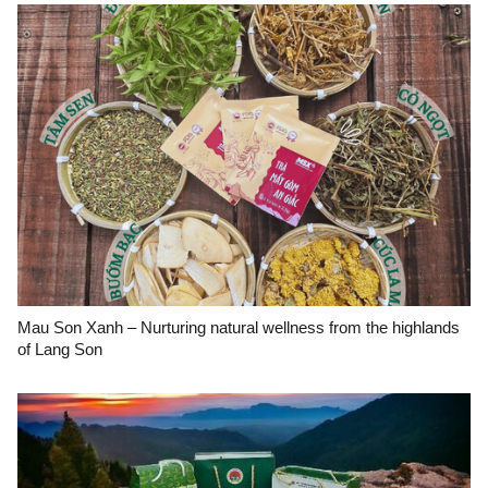
Mau Son Xanh – Nurturing natural wellness from the highlands
of Lang Son