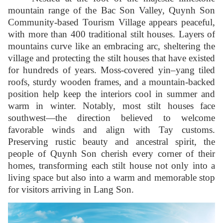
mountain range of the Bac Son Valley, Quynh Son
Community-based Tourism Village appears peaceful,
with more than 400 traditional stilt houses. Layers of
mountains curve like an embracing arc, sheltering the
village and protecting the stilt houses that have existed
for hundreds of years. Moss-covered yin–yang tiled
roofs, sturdy wooden frames, and a mountain-backed
position help keep the interiors cool in summer and
warm in winter. Notably, most stilt houses face
southwest—the direction believed to welcome
favorable winds and align with Tay customs.
Preserving rustic beauty and ancestral spirit, the
people of Quynh Son cherish every corner of their
homes, transforming each stilt house not only into a
living space but also into a warm and memorable stop
for visitors arriving in Lang Son.