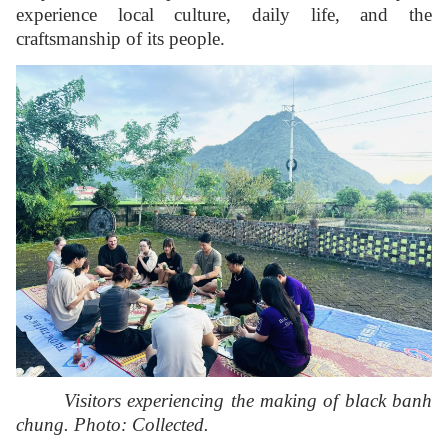
experience local culture, daily life, and the
craftsmanship of its people.
Visitors experiencing the making of black banh
chung. Photo: Collected.