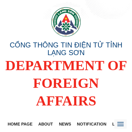
CỔNG THÔNG TIN ĐIỆN TỬ TỈNH
LẠNG SƠN
DEPARTMENT OF
FOREIGN
AFFAIRS
HOME PAGE
ABOUT
NEWS
NOTIFICATION
LANG SO
Toggl
naviga