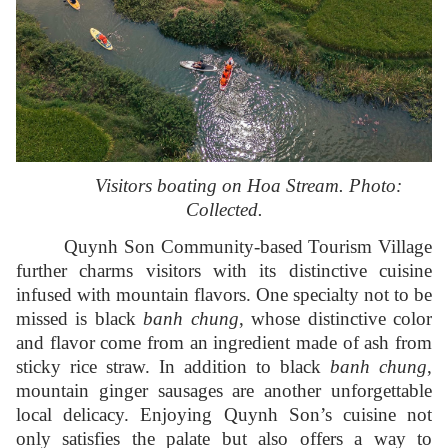
Visitors boating on Hoa Stream. Photo:
Collected.
Quynh Son Community-based Tourism Village
further charms visitors with its distinctive cuisine
infused with mountain flavors. One specialty not to be
missed is black
banh chung
, whose distinctive color
and flavor come from an ingredient made of ash from
sticky rice straw. In addition to black
banh chung
,
mountain ginger sausages are another unforgettable
local delicacy. Enjoying Quynh Son’s cuisine not
only satisfies the palate but also offers a way to