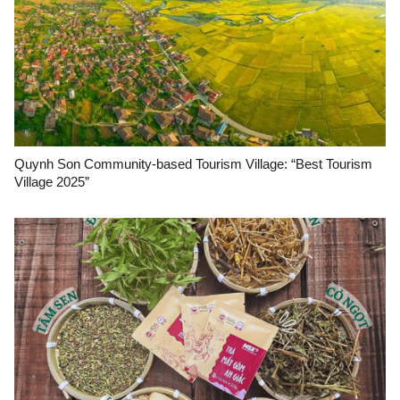
Quynh Son Community-based Tourism Village: “Best Tourism
Village 2025”