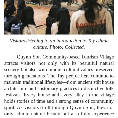
Visitors listening to an introduction to Tay ethnic
culture. Photo: Collected.
Quynh Son Community-based Tourism Village
attracts visitors not only with its beautiful natural
scenery but also with unique cultural values preserved
through generations. The Tay people here continue to
maintain traditional lifestyles—from ancient stilt house
architecture and customary practices to distinctive folk
festivals. Every house and every alley in the village
holds stories of time and a strong sense of community
spirit. As visitors stroll through Quynh Son, they not
only admire natural beauty but also fully experience