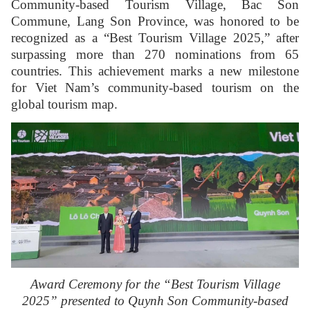
Community-based Tourism Village, Bac Son
Commune, Lang Son Province, was honored to be
recognized as a “Best Tourism Village 2025,” after
surpassing more than 270 nominations from 65
countries. This achievement marks a new milestone
for Viet Nam’s community-based tourism on the
global tourism map.
Award Ceremony for the “Best Tourism Village
2025” presented to Quynh Son Community-based