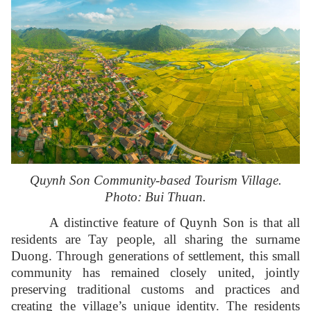
Quynh Son Community-based Tourism Village.
Photo: Bui Thuan.
A distinctive feature of Quynh Son is that all
residents are Tay people, all sharing the surname
Duong. Through generations of settlement, this small
community has remained closely united, jointly
preserving traditional customs and practices and
creating the village’s unique identity. The residents