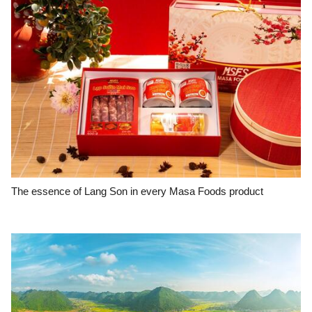
The essence of Lang Son in every Masa Foods product