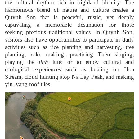
the cultural rhythm rich in highland identity. The
harmonious blend of nature and culture creates a
Quynh Son that is peaceful, rustic, yet deeply
captivating—a memorable destination for those
seeking precious traditional values. In Quynh Son,
visitors also have opportunities to participate in daily
activities such as rice planting and harvesting, tree
planting, cake making, practicing Then singing,
playing the
tinh
lute; or to enjoy cultural and
ecological experiences such as boating on Hoa
Stream, cloud hunting atop Na Lay Peak, and making
yin–yang roof tiles.