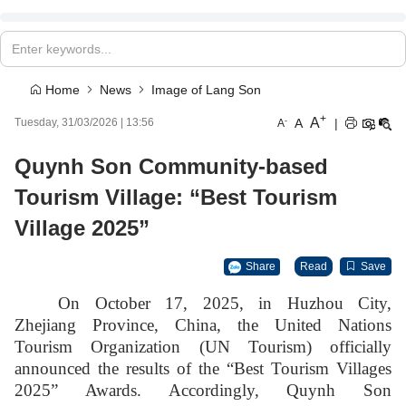
Home
News
Image of Lang Son
+
A
-
A
|
Tuesday, 31/03/2026
|
13:56
A
Quynh Son Community-based
Tourism Village: “Best Tourism
Village 2025”
Share
Read
Save
On October 17, 2025, in Huzhou City,
Zhejiang Province, China, the United Nations
Tourism Organization (UN Tourism) officially
announced the results of the “Best Tourism Villages
2025” Awards. Accordingly, Quynh Son