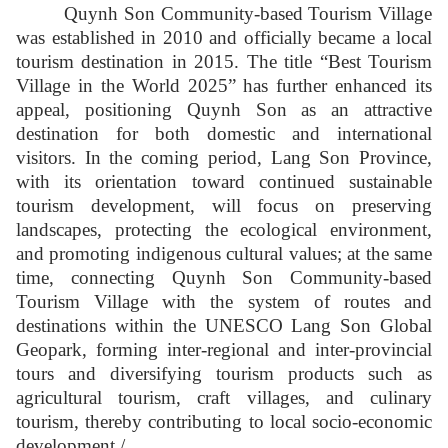
Quynh Son Community-based Tourism Village
was established in 2010 and officially became a local
tourism destination in 2015. The title “Best Tourism
Village in the World 2025” has further enhanced its
appeal, positioning Quynh Son as an attractive
destination for both domestic and international
visitors. In the coming period, Lang Son Province,
with its orientation toward continued sustainable
tourism development, will focus on preserving
landscapes, protecting the ecological environment,
and promoting indigenous cultural values; at the same
time, connecting Quynh Son Community-based
Tourism Village with the system of routes and
destinations within the UNESCO Lang Son Global
Geopark, forming inter-regional and inter-provincial
tours and diversifying tourism products such as
agricultural tourism, craft villages, and culinary
tourism, thereby contributing to local socio-economic
development./.