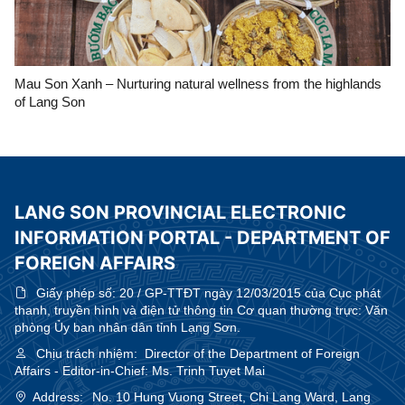
Mau Son Xanh – Nurturing natural wellness from the highlands
of Lang Son
LANG SON PROVINCIAL ELECTRONIC
INFORMATION PORTAL - DEPARTMENT OF
FOREIGN AFFAIRS
Giấy phép số:
20 / GP-TTĐT ngày 12/03/2015 của Cục phát
thanh, truyền hình và điện tử thông tin Cơ quan thường trực: Văn
phòng Ủy ban nhân dân tỉnh Lạng Sơn.
Chịu trách nhiệm:
Director of the Department of Foreign
Affairs - Editor-in-Chief: Ms. Trinh Tuyet Mai
Address:
No. 10 Hung Vuong Street, Chi Lang Ward, Lang