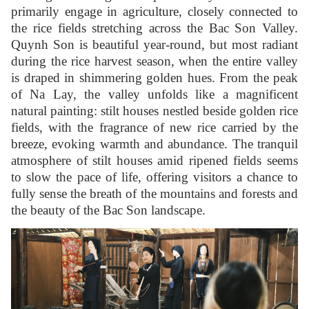
primarily engage in agriculture, closely connected to
the rice fields stretching across the Bac Son Valley.
Quynh Son is beautiful year-round, but most radiant
during the rice harvest season, when the entire valley
is draped in shimmering golden hues. From the peak
of Na Lay, the valley unfolds like a magnificent
natural painting: stilt houses nestled beside golden rice
fields, with the fragrance of new rice carried by the
breeze, evoking warmth and abundance. The tranquil
atmosphere of stilt houses amid ripened fields seems
to slow the pace of life, offering visitors a chance to
fully sense the breath of the mountains and forests and
the beauty of the Bac Son landscape.