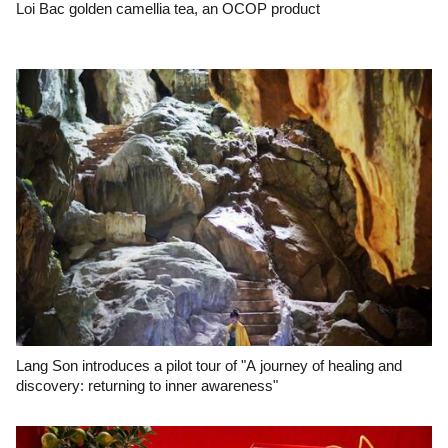
Loi Bac golden camellia tea, an OCOP product
Lang Son introduces a pilot tour of "A journey of healing and
discovery: returning to inner awareness"