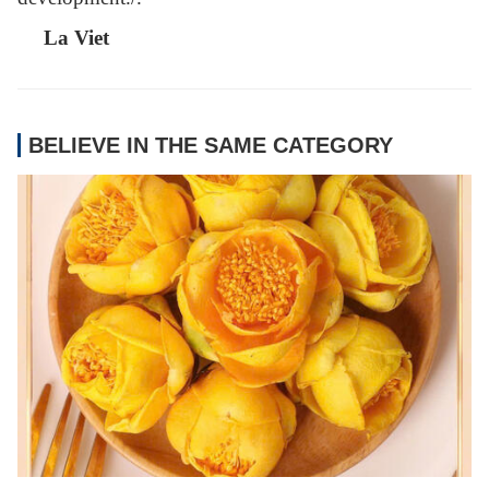
La Viet
BELIEVE IN THE SAME CATEGORY