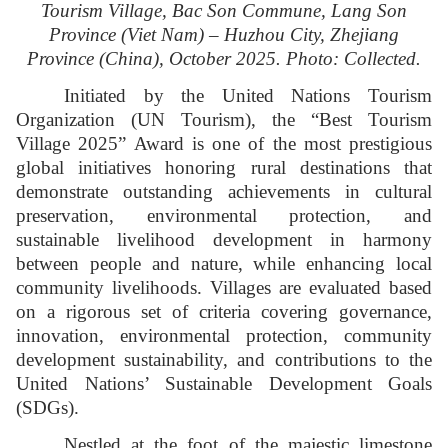
Tourism Village, Bac Son Commune, Lang Son
Province (Viet Nam) – Huzhou City, Zhejiang
Province (China), October 2025. Photo: Collected.
Initiated by the United Nations Tourism
Organization (UN Tourism), the “Best Tourism
Village 2025” Award is one of the most prestigious
global initiatives honoring rural destinations that
demonstrate outstanding achievements in cultural
preservation, environmental protection, and
sustainable livelihood development in harmony
between people and nature, while enhancing local
community livelihoods. Villages are evaluated based
on a rigorous set of criteria covering governance,
innovation, environmental protection, community
development sustainability, and contributions to the
United Nations’ Sustainable Development Goals
(SDGs).
Nestled at the foot of the majestic limestone